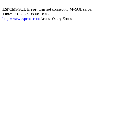
ESPCMS SQL Error:
Can not connect to MySQL server
Time:
PRC 2026-08-06 16-02-00
http://www.espcms.com
Access Query Errors